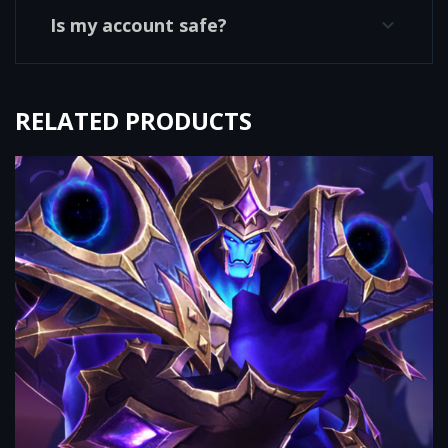
Is my account safe?
RELATED PRODUCTS