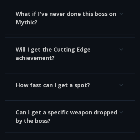
What if I've never done this boss on
Mythic?
Will I get the Cutting Edge
achievement?
How fast can I get a spot?
Can I get a specific weapon dropped
by the boss?