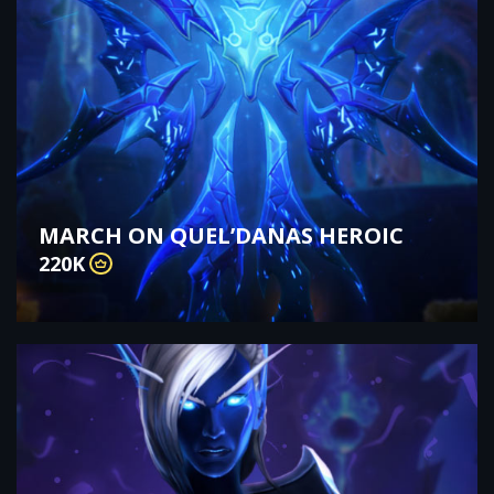
MARCH ON QUEL’DANAS HEROIC
220K