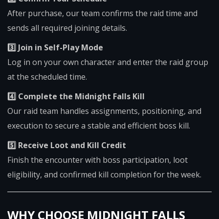
After purchase, our team confirms the raid time and
sends all required joining details.
3️⃣ Join in Self-Play Mode
Log in on your own character and enter the raid group
at the scheduled time.
4️⃣ Complete the Midnight Falls Kill
Our raid team handles assignments, positioning, and
execution to secure a stable and efficient boss kill.
5️⃣ Receive Loot and Kill Credit
Finish the encounter with boss participation, loot
eligibility, and confirmed kill completion for the week.
WHY CHOOSE MIDNIGHT FALLS