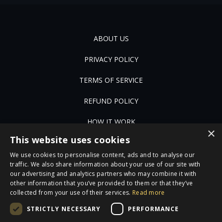
ABOUT US
PRIVACY POLICY
TERMS OF SERVICE
REFUND POLICY
HOW IT WORK
×
This website uses cookies
FAQ
We use cookies to personalise content, ads and to analyse our
JOBS
traffic. We also share information about your use of our site with
our advertising and analytics partners who may combine it with
other information that you’ve provided to them or that they’ve
CONTACT US
collected from your use of their services.
Read more
STRICTLY NECESSARY
PERFORMANCE