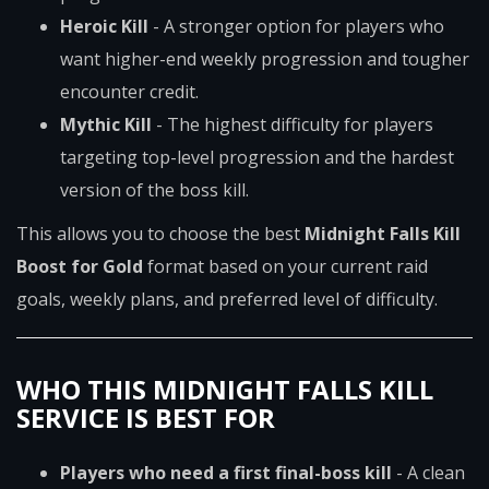
Heroic Kill
- A stronger option for players who
want higher-end weekly progression and tougher
encounter credit.
Mythic Kill
- The highest difficulty for players
targeting top-level progression and the hardest
version of the boss kill.
This allows you to choose the best
Midnight Falls Kill
Boost for Gold
format based on your current raid
goals, weekly plans, and preferred level of difficulty.
WHO THIS MIDNIGHT FALLS KILL
SERVICE IS BEST FOR
Players who need a first final-boss kill
- A clean