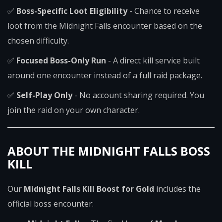
✅
Boss-Specific Loot Eligibility
- Chance to receive
loot from the Midnight Falls encounter based on the
chosen difficulty.
✅
Focused Boss-Only Run
- A direct kill service built
around one encounter instead of a full raid package.
✅
Self-Play Only
- No account sharing required. You
join the raid on your own character.
ABOUT THE MIDNIGHT FALLS BOSS
KILL
Our
Midnight Falls Kill Boost for Gold
includes the
official boss encounter: