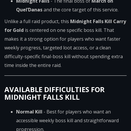
Midnight Falls
- The final boss of
March on
Quel’Danas
and the core target of this service.
Unlike a full raid product, this
Midnight Falls Kill Carry
for Gold
is centered on one specific boss kill. That
makes it a strong option for players who want faster
weekly progress, targeted loot access, or a clean
difficulty-specific final-boss kill without spending extra
time inside the entire raid.
AVAILABLE DIFFICULTIES FOR
MIDNIGHT FALLS KILL
Normal Kill
- Best for players who want an
accessible weekly boss kill and straightforward
progression.