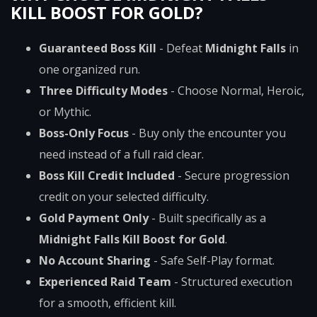
KILL BOOST FOR GOLD?
Guaranteed Boss Kill
- Defeat
Midnight Falls
in
one organized run.
Three Difficulty Modes
- Choose Normal, Heroic,
or Mythic.
Boss-Only Focus
- Buy only the encounter you
need instead of a full raid clear.
Boss Kill Credit Included
- Secure progression
credit on your selected difficulty.
Gold Payment Only
- Built specifically as a
Midnight Falls Kill Boost for Gold
.
No Account Sharing
- Safe Self-Play format.
Experienced Raid Team
- Structured execution
for a smooth, efficient kill.