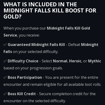
WHAT IS INCLUDED IN THE
MIDNIGHT FALLS KILL BOOST FOR
GOLD?
When you purchase our
Midnight Falls Kill Gold
Service
, you receive:
✅
Guaranteed Midnight Falls Kill
- Defeat
Midnight
Falls
on your selected difficulty.
✅
Difficulty Choice
- Select
Normal
,
Heroic
, or
Mythic
based on your progression goals.
✅
Boss Participation
- You are present for the entire
encounter and remain eligible for all available loot rolls.
✅
Boss Kill Credit
- Secure completion credit for the
encounter on the selected difficulty.