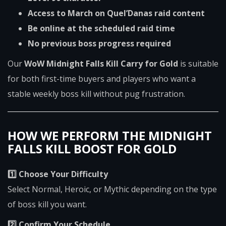
Access to March on Quel’Danas raid content
Be online at the scheduled raid time
No previous boss progress required
Our
WoW Midnight Falls Kill Carry for Gold
is suitable
for both first-time buyers and players who want a
stable weekly boss kill without pug frustration.
HOW WE PERFORM THE MIDNIGHT
FALLS KILL BOOST FOR GOLD
1️⃣ Choose Your Difficulty
Select Normal, Heroic, or Mythic depending on the type
of boss kill you want.
2️⃣ Confirm Your Schedule