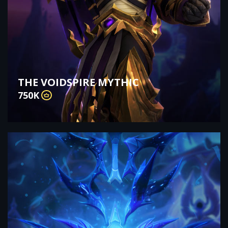
THE VOIDSPIRE MYTHIC
750K