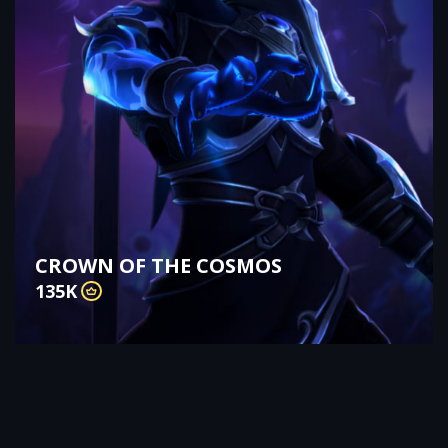
CROWN OF THE COSMOS
135K