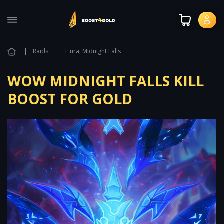
Raids
L'ura, Midnight Falls
WOW MIDNIGHT FALLS KILL
BOOST FOR GOLD