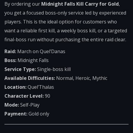
By ordering our
Midnight Falls Kill Carry for Gold
,
you get a focused boss-only service led by experienced
players. This is the ideal option for customers who
want a reliable first kill, a weekly boss kill, or a targeted
final-boss run without purchasing the entire raid clear.
Raid:
March on Quel’Danas
Boss:
Midnight Falls
Service Type:
Single-boss kill
Available Difficulties:
Normal, Heroic, Mythic
Location:
Quel’Thalas
Character Level:
90
Mode:
Self-Play
Payment:
Gold only