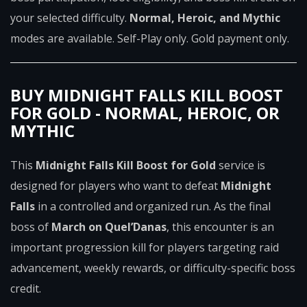
your selected difficulty.
Normal, Heroic, and Mythic
modes are available. Self-Play only. Gold payment only.
BUY MIDNIGHT FALLS KILL BOOST
FOR GOLD - NORMAL, HEROIC, OR
MYTHIC
This
Midnight Falls Kill Boost for Gold
service is
designed for players who want to defeat
Midnight
Falls
in a controlled and organized run. As the final
boss of
March on Quel’Danas
, this encounter is an
important progression kill for players targeting raid
advancement, weekly rewards, or difficulty-specific boss
credit.