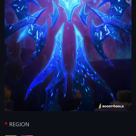
REGION