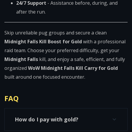
24/7 Support
- Assistance before, during, and
after the run.
Skip unreliable pug groups and secure a clean
Midnight Falls Kill Boost for Gold
with a professional
raid team. Choose your preferred difficulty, get your
Midnight Falls
kill, and enjoy a safe, efficient, and fully
organized
WoW Midnight Falls Kill Carry for Gold
built around one focused encounter.
FAQ
How do I pay with gold?