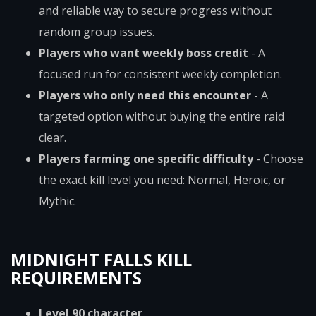
and reliable way to secure progress without
random group issues.
Players who want weekly boss credit
- A
focused run for consistent weekly completion.
Players who only need this encounter
- A
targeted option without buying the entire raid
clear.
Players farming one specific difficulty
- Choose
the exact kill level you need: Normal, Heroic, or
Mythic.
MIDNIGHT FALLS KILL
REQUIREMENTS
Level 90 character