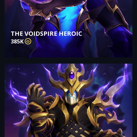
THE VOIDSPIRE HEROIC
385K