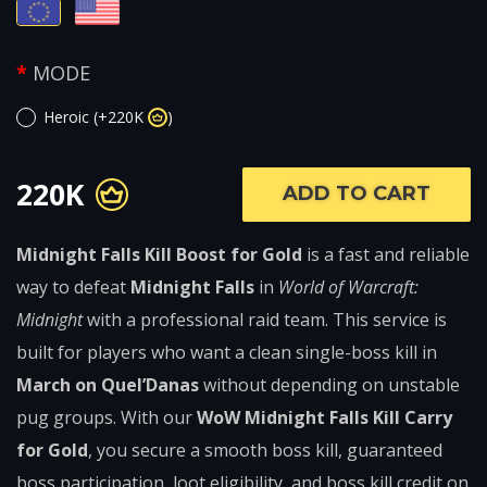
MODE
Heroic (+220K
)
220K
ADD TO CART
Midnight Falls Kill Boost for Gold
is a fast and reliable
way to defeat
Midnight Falls
in
World of Warcraft:
Midnight
with a professional raid team. This service is
built for players who want a clean single-boss kill in
March on Quel’Danas
without depending on unstable
pug groups. With our
WoW Midnight Falls Kill Carry
for Gold
, you secure a smooth boss kill, guaranteed
boss participation, loot eligibility, and boss kill credit on